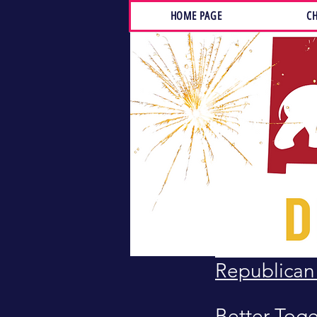
HOME PAGE
CH
LINKS
NM GOP
NM House 
NM Senate 
Santa Fe F
Republica
Better Tog