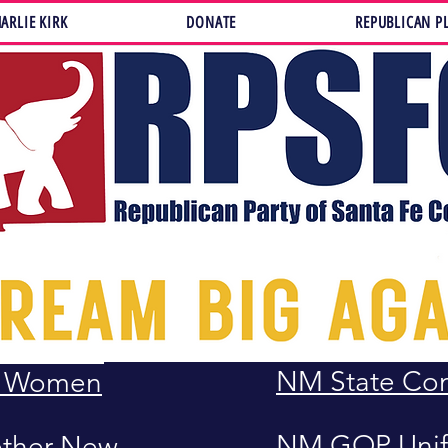
ARLIE KIRK
DONATE
REPUBLICAN P
LAWS, RULES
LAWS
United States
Constitution
Republicans
United States 
Republicans
Rights
ederated
NM State Con
n Women
NM GOP Unif
ether New