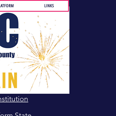
LATFORM
LINKS
 and BY-
Bill of
stitution
orm State