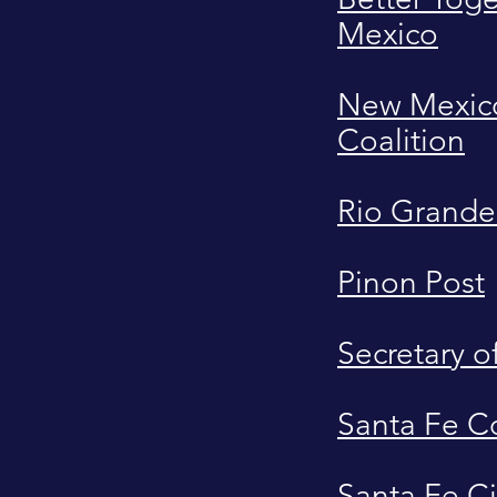
Mexico
New Mexico
Coalition
Rio Grande
Pinon Post
Secretary o
Santa Fe C
Santa Fe Ci