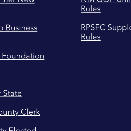
Rules
RPSFC Suppl
 Business
Rules
 Foundation
f State
ounty Clerk
ty Elected